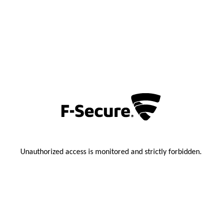
Unauthorized access is monitored and strictly forbidden.